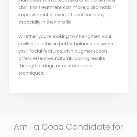
chin, this treatment can make a dramatic
improvement in overall facial harmony,
especially in their profile.
Whether you’re looking to strengthen your
jawline or achieve better balance between
your facial features, chin augmentation
offers effective, natural-looking results
through a range of customizable
techniques.
Am I a Good Candidate for