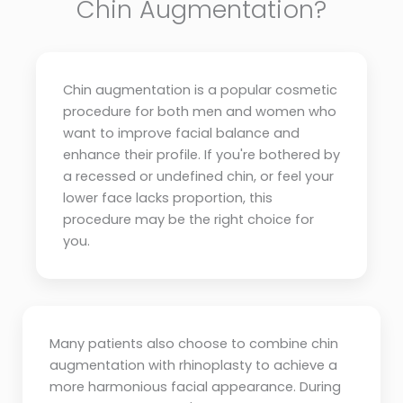
Chin Augmentation?
Chin augmentation is a popular cosmetic
procedure for both men and women who
want to improve facial balance and
enhance their profile. If you're bothered by
a recessed or undefined chin, or feel your
lower face lacks proportion, this
procedure may be the right choice for
you.
Many patients also choose to combine chin
augmentation with rhinoplasty to achieve a
more harmonious facial appearance. During