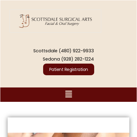
Skip
to
content
Scottsdale
(480) 922-9933
Sedona
(928) 282-1224
Patient Registration
Menu