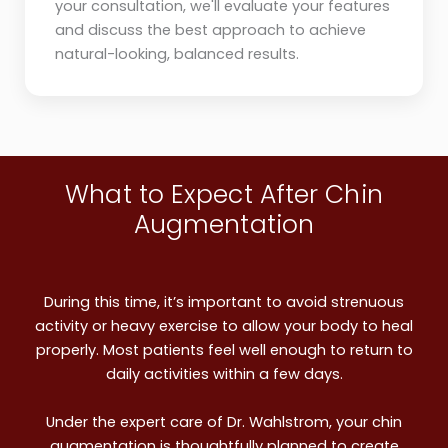
your consultation, we'll evaluate your features
and discuss the best approach to achieve
natural-looking, balanced results.
What to Expect After Chin
Augmentation
During this time, it’s important to avoid strenuous
activity or heavy exercise to allow your body to heal
properly. Most patients feel well enough to return to
daily activities within a few days.
Under the expert care of Dr. Wahlstrom, your chin
augmentation is thoughtfully planned to create