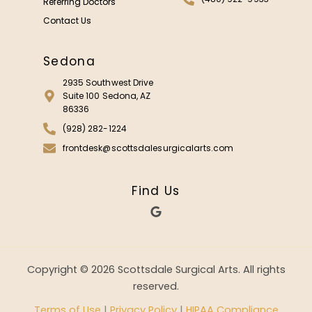
Referring Doctors
Contact Us
Sedona
2935 Southwest Drive
Suite 100 Sedona, AZ
86336
(928) 282-1224
frontdesk@scottsdalesurgicalarts.com
Find Us
G
o
o
g
l
e
Copyright © 2026 Scottsdale Surgical Arts. All rights
reserved.
Terms of Use
|
Privacy Policy
|
HIPAA Compliance