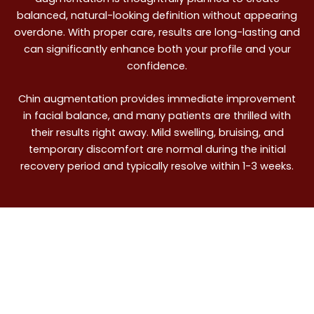
balanced, natural-looking definition without appearing
overdone. With proper care, results are long-lasting and
can significantly enhance both your profile and your
confidence.
Chin augmentation provides immediate improvement
in facial balance, and many patients are thrilled with
their results right away. Mild swelling, bruising, and
temporary discomfort are normal during the initial
recovery period and typically resolve within 1-3 weeks.
Precision. Compassion.
Results. Schedule Your