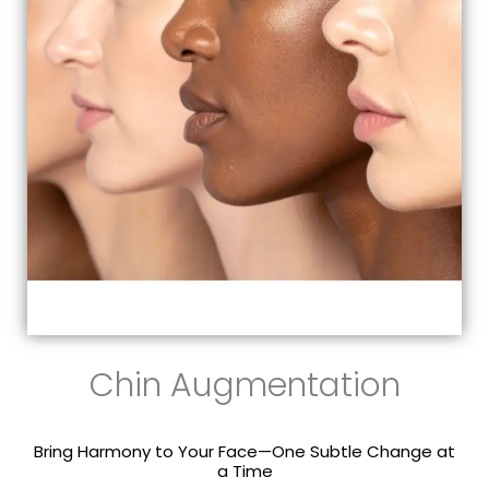
Chin Augmentation
Bring Harmony to Your Face—One Subtle Change at
a Time