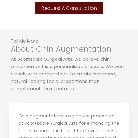
Request A Consultation
Tell Me More
About Chin Augmentation
At Scottsdale Surgical Arts, we believe chin
enhancement is a personalized process. We work
closely with each patient to create balanced,
natural-looking facial proportions that
complement their features.
Chin augmentation is a popular procedure
at Scottsdale Surgical Arts for enhancing the
balance and definition of the lower face. For
individuals with a recessed or underdefined