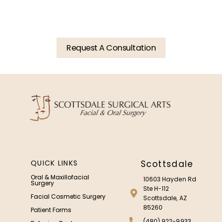
Consultation Today.
Request A Consultation
QUICK LINKS
Scottsdale
Oral & Maxillofacial
10603 Hayden Rd
Surgery
Ste H-112
Facial Cosmetic Surgery
Scottsdale, AZ
85260
Patient Forms
(480) 922-9933