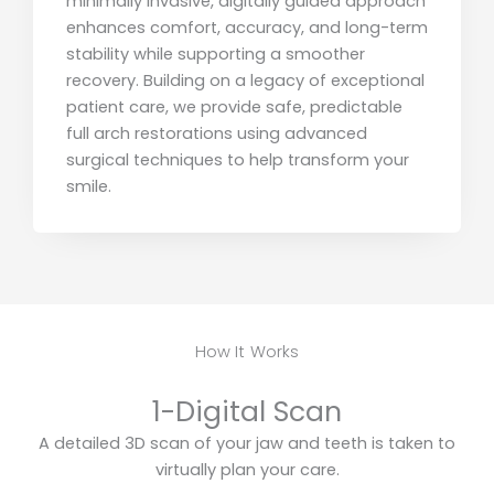
minimally invasive, digitally guided approach
enhances comfort, accuracy, and long-term
stability while supporting a smoother
recovery. Building on a legacy of exceptional
patient care, we provide safe, predictable
full arch restorations using advanced
surgical techniques to help transform your
smile.
How It Works
1-Digital Scan
A detailed 3D scan of your jaw and teeth is taken to
virtually plan your care.