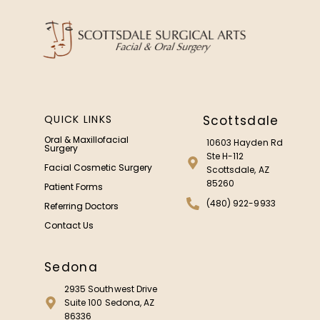
QUICK LINKS
Scottsdale
Oral & Maxillofacial
10603 Hayden Rd
Surgery
Ste H-112
Facial Cosmetic Surgery
Scottsdale, AZ
85260
Patient Forms
(480) 922-9933
Referring Doctors
Contact Us
Sedona
2935 Southwest Drive
Suite 100 Sedona, AZ
86336