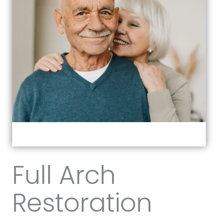
Full Arch
Restoration