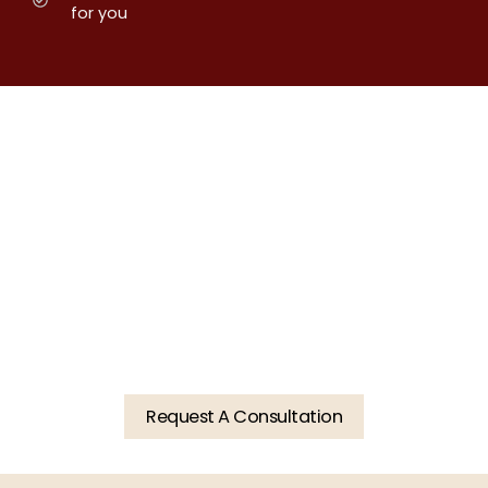
for you
Restore Function. Enhance
Beauty. Schedule Your
Consultation Today.
Request A Consultation