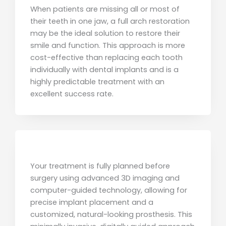
When patients are missing all or most of
their teeth in one jaw, a full arch restoration
may be the ideal solution to restore their
smile and function. This approach is more
cost-effective than replacing each tooth
individually with dental implants and is a
highly predictable treatment with an
excellent success rate.
Your treatment is fully planned before
surgery using advanced 3D imaging and
computer-guided technology, allowing for
precise implant placement and a
customized, natural-looking prosthesis. This