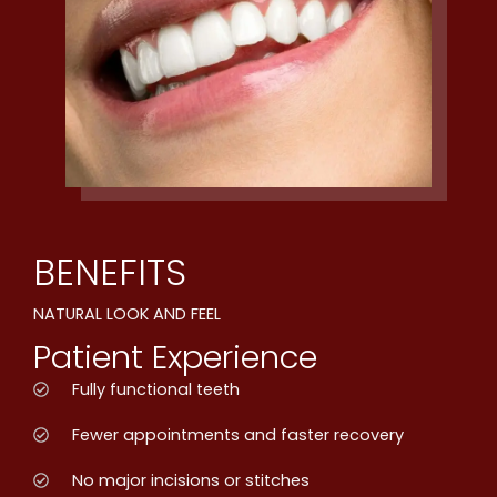
BENEFITS
NATURAL LOOK AND FEEL
Patient Experience
Fully functional teeth
Fewer appointments and faster recovery
No major incisions or stitches