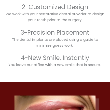
2-Customized Design
We work with your restorative dental provider to design
your teeth prior to the surgery.
3-Precision Placement
The dental implants are placed using a guide to
minimize guess work.
4-New Smile, Instantly
You leave our office with a new smile that is secure.