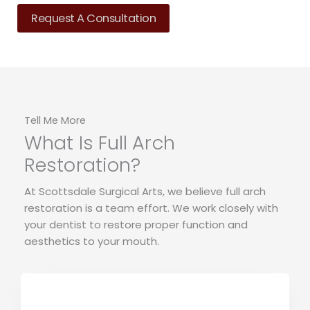
Request A Consultation
Tell Me More
What Is Full Arch
Restoration?
At Scottsdale Surgical Arts, we believe full arch
restoration is a team effort. We work closely with
your dentist to restore proper function and
aesthetics to your mouth.