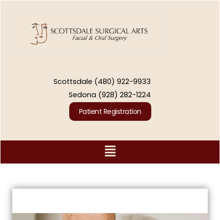
Skip
to
content
Scottsdale
(480) 922-9933
Sedona
(928) 282-1224
Patient Registration
Menu