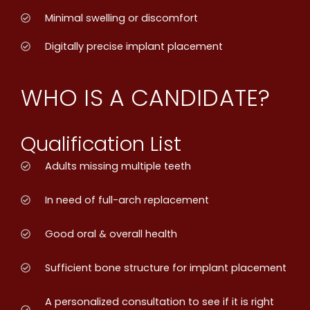
Minimal swelling or discomfort
Digitally precise implant placement
WHO IS A CANDIDATE?
Qualification List
Adults missing multiple teeth
In need of full-arch replacement
Good oral & overall health
Sufficient bone structure for implant placement
A personalized consultation to see if it is right