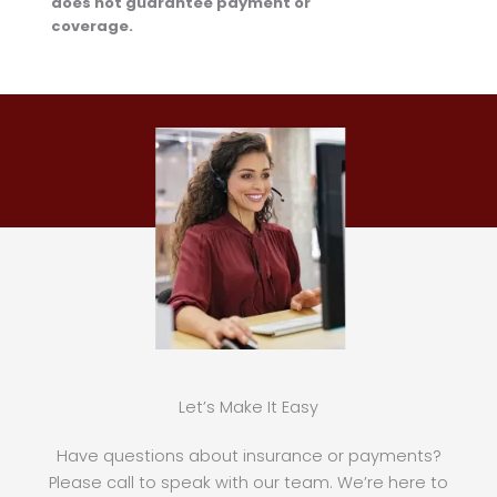
does not guarantee payment or
coverage.
Let’s Make It Easy
Have questions about insurance or payments?
Please call to speak with our team. We’re here to