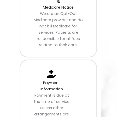
Medicare Notice
We are an Opt-Out
Medicare provider and do
not bill Medicare for
services. Patients are
responsible for all fees
related to their care.
Payment
Information
Payment is due at
the time of service
unless other
arrangements are