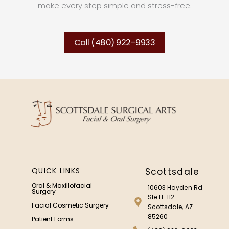
make every step simple and stress-free.
Call (480) 922-9933
QUICK LINKS
Scottsdale
Oral & Maxillofacial
10603 Hayden Rd
Surgery
Ste H-112
Facial Cosmetic Surgery
Scottsdale, AZ
85260
Patient Forms