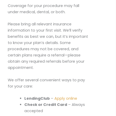
Coverage for your procedure may fall
under medical, dental, or both.
Please bring all relevant insurance
information to your first visit. We’ll verify
benefits as best we can, but it’s important
to know your plan’s details. Some
procedures may not be covered, and
certain plans require a referral—please
obtain any required referrals before your
appointment.
We offer several convenient ways to pay
for your care:
LendingClub
–
Apply online
Check or Credit Card
– Always
accepted