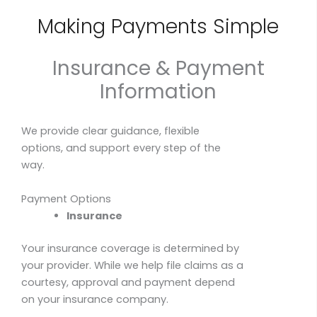
Making Payments Simple
Insurance & Payment
Information
We provide clear guidance, flexible
options, and support every step of the
way.
Payment Options
Insurance
Your insurance coverage is determined by
your provider. While we help file claims as a
courtesy, approval and payment depend
on your insurance company.