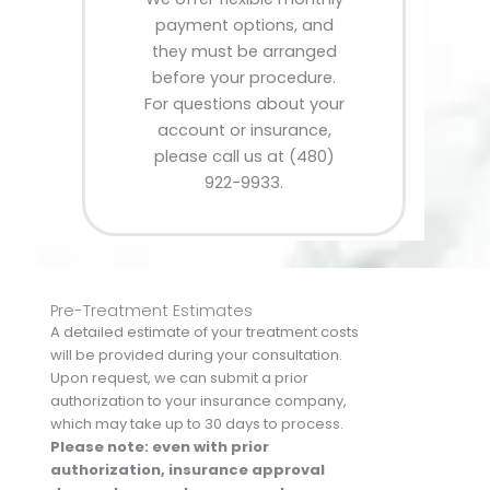
payment options, and
they must be arranged
before your procedure.
For questions about your
account or insurance,
please call us at (480)
922-9933.
Pre-Treatment Estimates
A detailed estimate of your treatment costs
will be provided during your consultation.
Upon request, we can submit a prior
authorization to your insurance company,
which may take up to 30 days to process.
Please note: even with prior
authorization, insurance approval