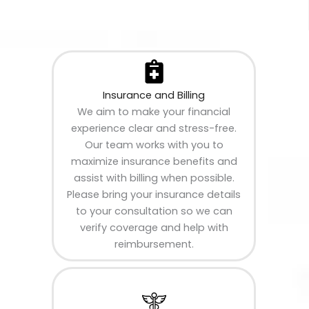
Insurance and Billing
We aim to make your financial
experience clear and stress-free.
Our team works with you to
maximize insurance benefits and
assist with billing when possible.
Please bring your insurance details
to your consultation so we can
verify coverage and help with
reimbursement.