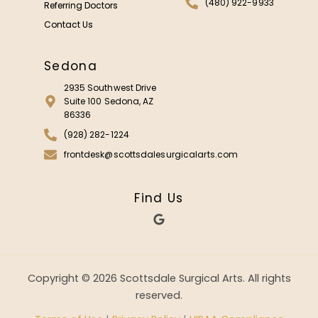
(480) 922-9933
Referring Doctors
Contact Us
Sedona
2935 Southwest Drive
Suite 100 Sedona, AZ
86336
(928) 282-1224
frontdesk@scottsdalesurgicalarts.com
Find Us
G
o
o
g
l
e
Copyright © 2026 Scottsdale Surgical Arts. All rights
reserved.