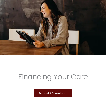
Financing Your Care
Request A Consultation