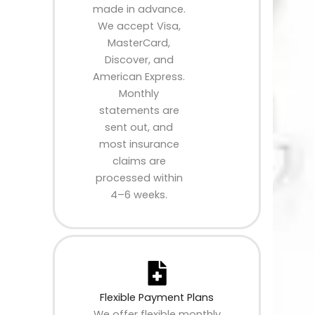
made in advance.
We accept Visa,
MasterCard,
Discover, and
American Express.
Monthly
statements are
sent out, and
most insurance
claims are
processed within
4–6 weeks.
Flexible Payment Plans
We offer flexible monthly