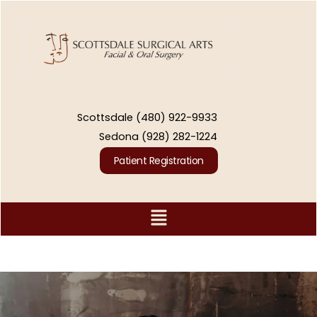
Skip
to
content
Scottsdale
(480) 922-9933
Sedona
(928) 282-1224
Patient Registration
Menu